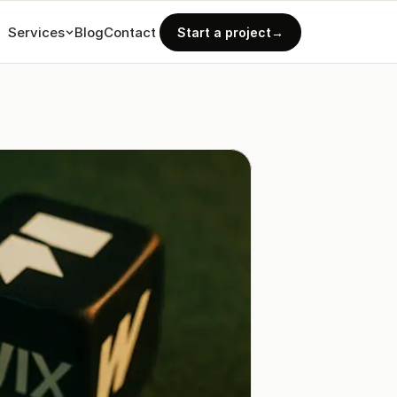
Services
Blog
Contact
Start a project
→