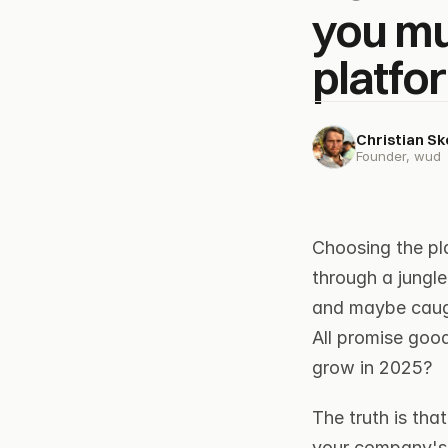
you mu
platfo
Christian S
Founder, wud
Choosing the pl
through a jungle
and maybe caug
All promise good
grow in 2025?
The truth is tha
your company's 