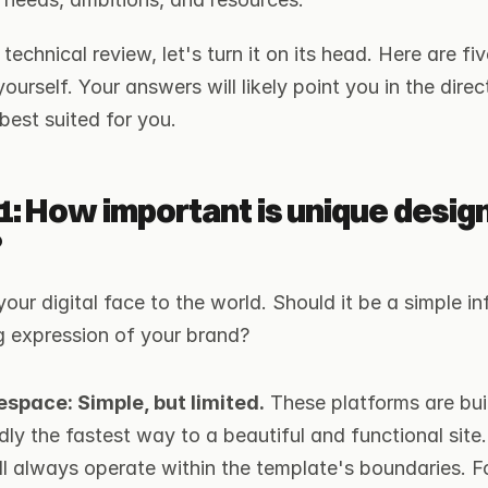
technical review, let's turn it on its head. Here are fi
urself. Your answers will likely point you in the direct
 best suited for you.
1: How important is unique design
?
your digital face to the world. Should it be a simple in
ng expression of your brand?
space: Simple, but limited.
 These platforms are buil
dly the fastest way to a beautiful and functional site
ill always operate within the template's boundaries. 