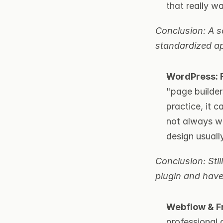
that really wa
Conclusion: A so
standardized ap
WordPress: F
"page builders
practice, it 
not always wo
design usuall
Conclusion: Stil
plugin and have
Webflow & Fr
professional 