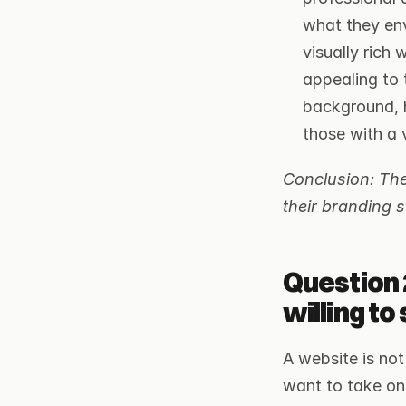
what they env
visually rich
appealing to 
background, h
those with a 
Conclusion: The 
their branding s
Question 
willing t
A website is not
want to take on 