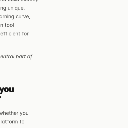
ng unique, 
rning curve, 
n tool 
ficient for 
ntral part of 
you 
?
whether you 
latform to 