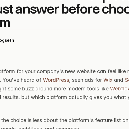
st answer before choos
rm
kogseth
atform for your company's new website can feel like n
. You've heard of 
WordPress
, seen ads for 
Wix
 and 
S
ht some buzz around more modern tools like 
Webflo
 results, but which platform actually gives you what 
t the choice is less about the platform's feature list a
needs, ambitions, and resources.