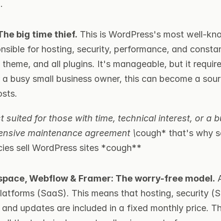
.
he big time thief.
 This is WordPress's most well-kn
nsible for hosting, security, performance, and consta
e theme, and all plugins. It's manageable, but it requir
or a busy small business owner, this can become a sour
sts.
 suited for those with time, technical interest, or a b
ensive maintenance agreement \
cough* that's why s
ies sell WordPress sites *cough**
space, Webflow & Framer: The worry-free model.
 
platforms (SaaS). This means that hosting, security (S
and updates are included in a fixed monthly price. Th