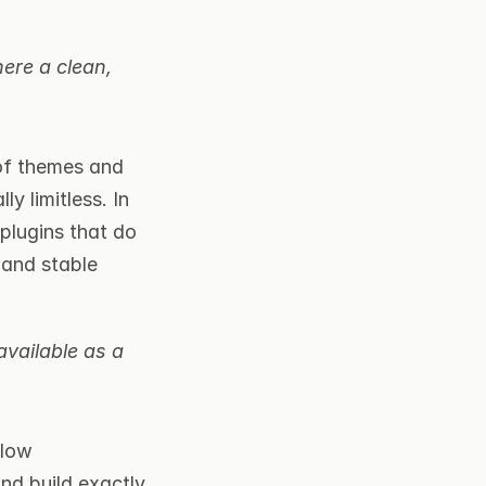
ere a clean, 
of themes and 
y limitless. In 
lugins that do 
and stable 
vailable as a 
low 
d build exactly 