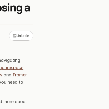
ing a 
LinkedIn
avigating 
quarespace
, 
w
 and 
Framer
. 
you need to 
nd more about 