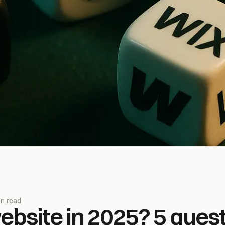
in read
bsite in 2025? 5 quest