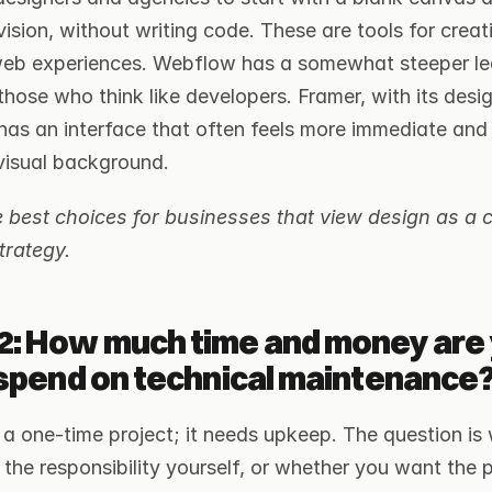
ision, without writing code. These are tools for creati
 web experiences. Webflow has a somewhat steeper lea
those who think like developers. Framer, with its desig
as an interface that often feels more immediate and ef
visual background.
best choices for businesses that view design as a ce
trategy.
2: How much time and money are 
o spend on technical maintenance
 a one-time project; it needs upkeep. The question is 
the responsibility yourself, or whether you want the p