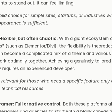
nts to stand out, it can feel limiting.
lid choice for simple sites, startups, or industries wh
pearance is sufficient.
lexible, but often chaotic.
 With a giant ecosystem 
" (such as Elementor/Divi), the flexibility is theoreticall
can become a complicated mix of a theme and various p
rk optimally together. Achieving a genuinely tailored 
y requires an experienced developer.
l relevant for those who need a specific feature only a
 technical resources.
amer: Full creative control.
 Both these platforms al
designers and agencies to start with a blank canvas an