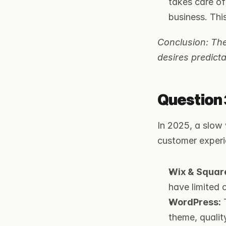
takes care of
business. Thi
Conclusion: The
desires predicta
Question 
In 2025, a slow 
customer experi
Wix & Squar
have limited c
WordPress:
 
theme, qualit