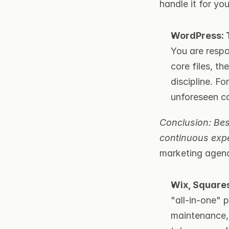
handle it for you
WordPress: T
You are respo
core files, th
discipline. F
unforeseen co
Conclusion: Best
continuous exp
marketing agenc
Wix, Square
"all-in-one" 
maintenance, 