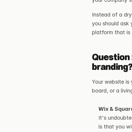
Instead of a dry 
you should ask yo
platform that is
Question 
branding
Your website is 
board, or a livi
Wix & Square
It's undoubte
is that you w