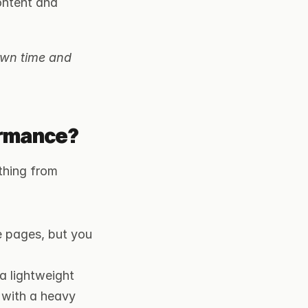
ontent and 
wn time and 
ormance?
hing from 
 pages, but you 
 lightweight 
 with a heavy 