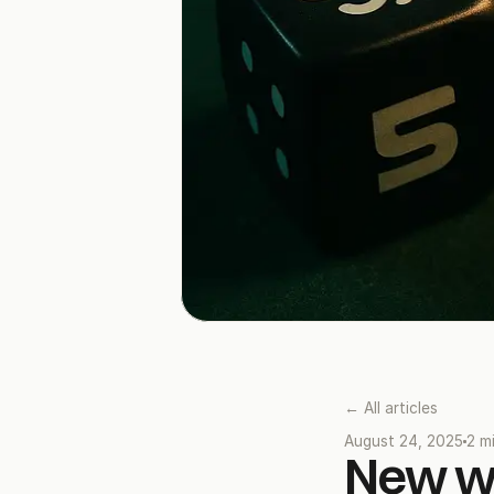
← All articles
August 24, 2025
2 m
New we