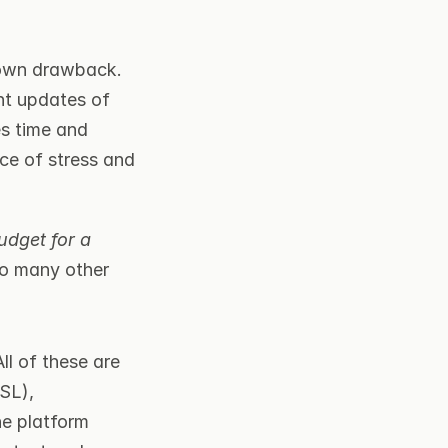
own drawback. 
nt updates of 
es time and 
ce of stress and 
udget for a 
o many other 
All of these are 
SL), 
e platform 