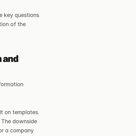
ve key questions 
ion of the 
 and 
formation 
t on templates. 
. The downside 
For a company 