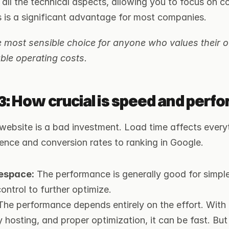
 all the technical aspects, allowing you to focus on c
s is a significant advantage for most companies.
 most sensible choice for anyone who values their o
ble operating costs.
3: How crucial is speed and perf
website is a bad investment. Load time affects everyt
ence and conversion rates to ranking in Google.
espace:
 The performance is generally good for simple
ontrol to further optimize.
The performance depends entirely on the effort. With a
y hosting, and proper optimization, it can be fast. But