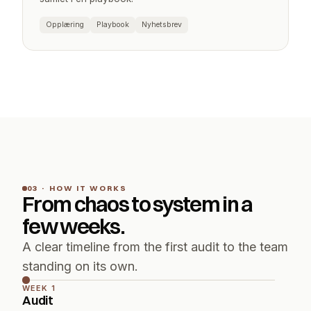
Opplæring
Playbook
Nyhetsbrev
03 · HOW IT WORKS
From chaos to system in a 
few weeks.
A clear timeline from the first audit to the team 
standing on its own.
WEEK 1
Audit