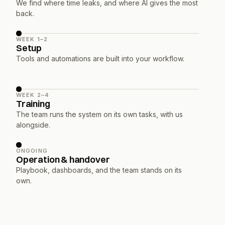
We find where time leaks, and where AI gives the most 
back.
WEEK 1–2
Setup
Tools and automations are built into your workflow.
WEEK 2–4
Training
The team runs the system on its own tasks, with us 
alongside.
ONGOING
Operation & handover
Playbook, dashboards, and the team stands on its 
own.