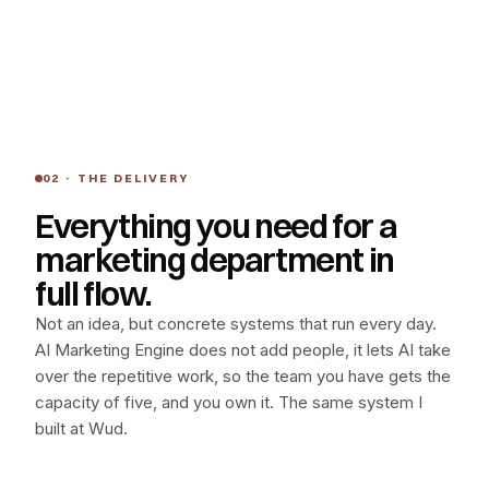
02 · THE DELIVERY
Everything you need for a
marketing department in
full flow.
Not an idea, but concrete systems that run every day.
AI Marketing Engine does not add people, it lets AI take
over the repetitive work, so the team you have gets the
capacity of five, and you own it. The same system I
built at Wud.