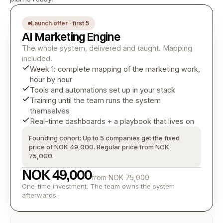
Launch offer · first 5
AI Marketing Engine
The whole system, delivered and taught. Mapping 
included.
Week 1: complete mapping of the marketing work, 
hour by hour
Tools and automations set up in your stack
Training until the team runs the system 
themselves
Real-time dashboards + a playbook that lives on
Founding cohort: Up to 5 companies get the fixed 
price of NOK 49,000. Regular price from NOK 
75,000.
NOK 49,000
from NOK 75,000
One-time investment. The team owns the system 
afterwards.