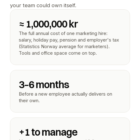
your team could own itself.
≈ 1,000,000 kr
The full annual cost of one marketing hire: 
salary, holiday pay, pension and employer's tax 
(Statistics Norway average for marketers). 
Tools and office space come on top.
3–6 months
Before a new employee actually delivers on 
their own.
+1 to manage