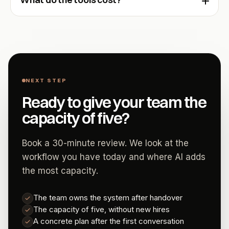
NEXT STEP
Ready to give your team the
capacity of five?
Book a 30-minute review. We look at the
workflow you have today and where AI adds
the most capacity.
The team owns the system after handover
The capacity of five, without new hires
A concrete plan after the first conversation