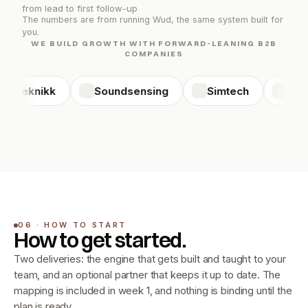
from lead to first follow-up
The numbers are from running Wud, the same system built for 
you.
WE BUILD GROWTH WITH FORWARD-LEANING B2B
COMPANIES
C Teknikk
Soundsensing
Simtech
Direc
06 · HOW TO START
How to get started.
Two deliveries: the engine that gets built and taught to your 
team, and an optional partner that keeps it up to date. The 
mapping is included in week 1, and nothing is binding until the 
plan is ready.