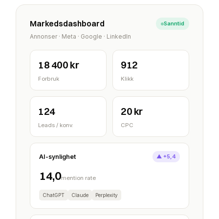
Markedsdashboard
Sanntid
Annonser · Meta · Google · LinkedIn
18 400 kr
912
Forbruk
Klikk
124
20 kr
Leads / konv.
CPC
AI-synlighet
▲ +5,4
14,0
mention rate
ChatGPT
Claude
Perplexity