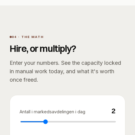
04 · THE MATH
Hire, or multiply?
Enter your numbers. See the capacity locked
in manual work today, and what it's worth
once freed.
2
Antall i markedsavdelingen i dag