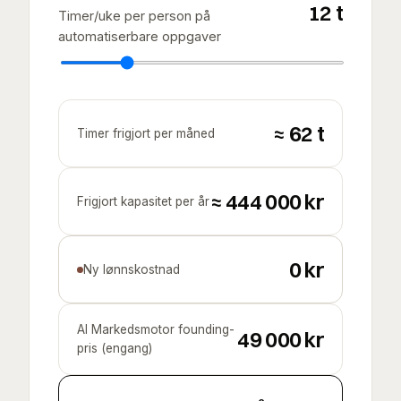
12
t
Timer/uke per person på
automatiserbare oppgaver
≈
62
t
Timer frigjort per måned
≈
444 000
kr
Frigjort kapasitet per år
0 kr
Ny lønnskostnad
AI Markedsmotor founding-
49 000
kr
pris (engang)