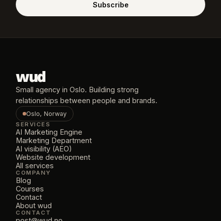
Subscribe
wud
Small agency in Oslo. Building strong 
relationships between people and brands.
Oslo, Norway
SERVICES
AI Marketing Engine
Marketing Department
AI visibility (AEO)
Website development
All services
COMPANY
Blog
Courses
Contact
About wud
CONTACT
post@wud.no