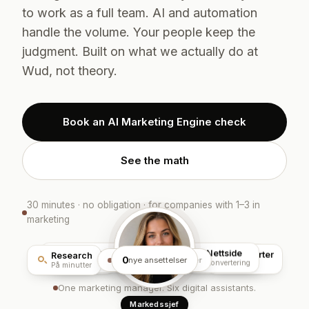
to work as a full team. AI and automation
handle the volume. Your people keep the
judgment. Built on what we actually do at
Wud, not theory.
Book an AI Marketing Engine check
See the math
30 minutes · no obligation · for companies with 1–3 in
marketing
Sosiale medier
Nettside
Rapporter
Annonser
Innhold
Research
0
kjører
AI Markedsmotor
nye ansettelser
Planlagt
Konvertering
Sanntid
Meta · Google
AI-flyt
På minutter
One marketing manager. Six digital assistants.
Markedssjef