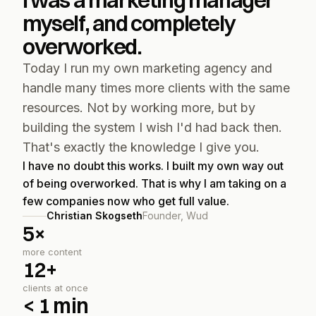
I was a marketing manager 
myself, and completely 
overworked.
Today I run my own marketing agency and 
handle many times more clients with the same 
resources. Not by working more, but by 
building the system I wish I'd had back then. 
That's exactly the knowledge I give you.
I have no doubt this works. I built my own way out 
of being overworked. That is why I am taking on a 
few companies now who get full value.
Christian Skogseth
Founder, Wud
5×
more content
12+
clients at once
< 1 min