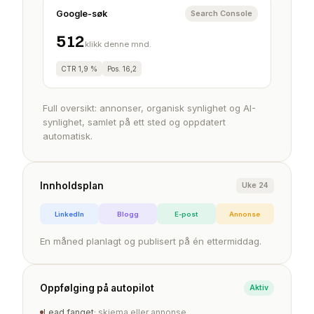
Google-søk
Search Console
512
klikk denne mnd.
CTR 1,9 %
Pos. 16,2
Full oversikt: annonser, organisk synlighet og AI-
synlighet, samlet på ett sted og oppdatert
automatisk.
Innholdsplan
Uke 24
LinkedIn
Blogg
E-post
Annonse
En måned planlagt og publisert på én ettermiddag.
Oppfølging på autopilot
Aktiv
Lead fanget
· skjema eller annonse