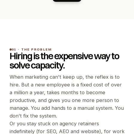
01 · THE PROBLEM
Hiring is the expensive way to 
solve capacity.
When marketing can't keep up, the reflex is to 
hire. But a new employee is a fixed cost of over 
a million a year, takes months to become 
productive, and gives you one more person to 
manage. You add hands to a manual system. You 
don't fix the system.
Or you stay stuck on agency retainers 
indefinitely (for SEO, AEO and website), for work 