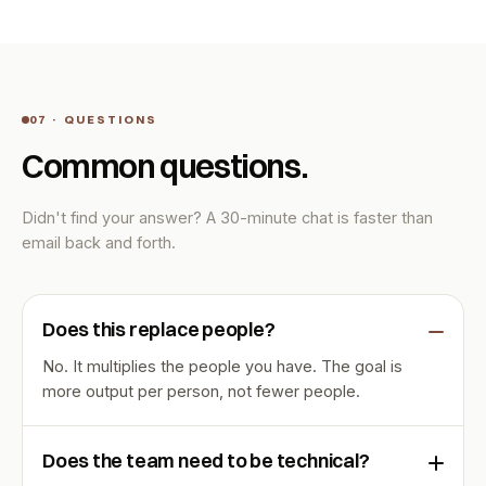
07 · QUESTIONS
Common questions.
Didn't find your answer? A 30-minute chat is faster than
email back and forth.
Does this replace people?
No. It multiplies the people you have. The goal is
more output per person, not fewer people.
Does the team need to be technical?