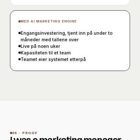
MED
AI MARKETING ENGINE
Engangsinvestering, tjent inn på under to
måneder med tallene over
Live på noen uker
Kapasiteten til et team
Teamet eier systemet etterpå
05 · PROOF