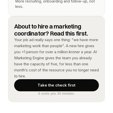
More recruiting, onboarding and follow-up, not 
less.
About to hire a marketing 
coordinator? Read this first.
Your job ad really says one thing: "we have more 
marketing work than people". A new hire gives 
you +1 person for over a million kroner a year. AI 
Marketing Engine gives the team you already 
have the capacity of five, for less than one 
month’s cost of the resource you no longer need 
to hire.
Take the check first
It costs you 30 minutes.