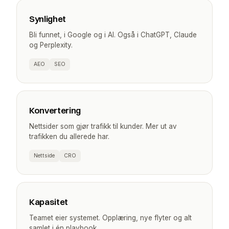
Synlighet
Bli funnet, i Google og i AI. Også i ChatGPT, Claude
og Perplexity.
AEO
SEO
Konvertering
Nettsider som gjør trafikk til kunder. Mer ut av
trafikken du allerede har.
Nettside
CRO
Kapasitet
Teamet eier systemet. Opplæring, nye flyter og alt
samlet i én playbook.