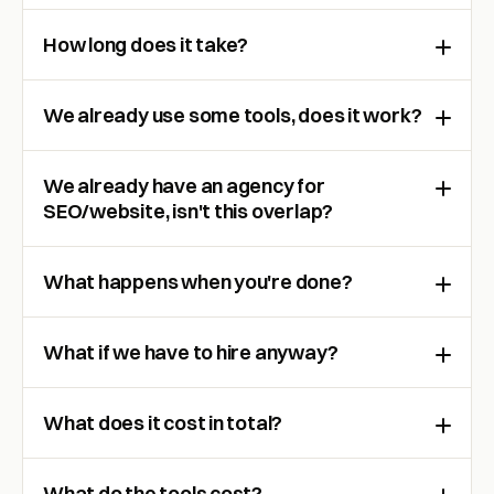
How long does it take?
We already use some tools, does it work?
We already have an agency for
SEO/website, isn't this overlap?
What happens when you're done?
What if we have to hire anyway?
What does it cost in total?
What do the tools cost?