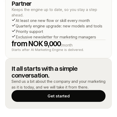
Partner
Keeps the engine up to date, so you stay a step 
ahead.
At least one new flow or skill every month
Quarterly engine upgrade: new models and tools
Priority support
Exclusive newsletter for marketing managers
from NOK 9,000
/month
Starts after AI Marketing Engine is delivered.
It all starts with a simple 
conversation.
Send us a bit about the company and your marketing 
as it is today, and we will take it from there.
Get started