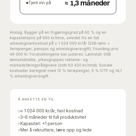
≈
1,3
måneder
Tjent inn på
Anslag. Bygger på en frigjøringsgrad på
60
% og en
kapasitetspris på
600
kr/time, avledet fra en full
arbeidsgiverkostnad på ≈
1 024 000
kr/år (SSB-lønn +
feriepenger, pensjon og arbeidsgiveravgift). Founding-pris
49 000
kr. Forutsetningene kan justeres. Lønnstall: SSB
lønnsstatistikk, yrkesgruppen reklame- og
markedsføringsrådgivere (snitt 63 420 kr/mnd). Sosiale
kostnader beregnet med 12 % feriepenger, 5 % OTP og 14,1
% arbeidsgiveravgift.
Å ANSETTE EN TIL
≈ 1 024 000 kr/år, fast kostnad
3–6 måneder til full produktivitet
Kapasitet: +1 person
Mer å rekruttere, lære opp og lede