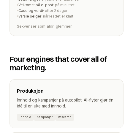
Velkomst på e-post
· på minuttet
Case og verdi
· etter 2 dager
Varsle selger
· når leadet er klart
Sekvenser som aldri glemmer.
Four engines that cover all of
marketing.
Produksjon
Innhold og kampanjer på autopilot. AI-flyter gjør én
idé til en uke med innhold.
Innhold
Kampanjer
Research