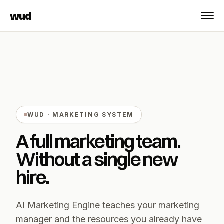
wud
WUD · MARKETING SYSTEM
A full marketing team.
Without a single new
hire.
AI Marketing Engine teaches your marketing
manager and the resources you already have