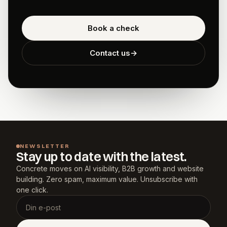
Book a check
Contact us
→
NEWSLETTER
Stay up to date with the latest.
Concrete moves on AI visibility, B2B growth and website 
building. Zero spam, maximum value. Unsubscribe with 
one click.