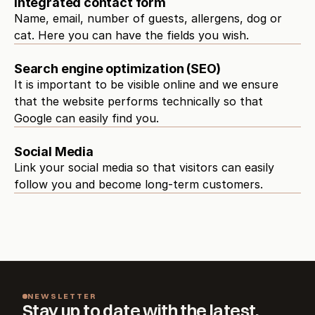
Integrated contact form
Name, email, number of guests, allergens, dog or 
cat. Here you can have the fields you wish.
Search engine optimization (SEO)
It is important to be visible online and we ensure 
that the website performs technically so that 
Google can easily find you.
Social Media
Link your social media so that visitors can easily 
follow you and become long-term customers.
NEWSLETTER
Stay up to date with the latest.