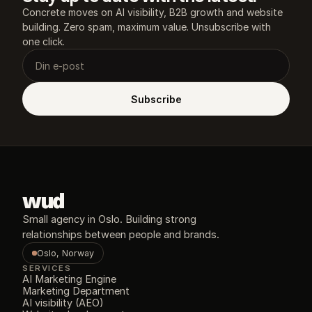
Concrete moves on AI visibility, B2B growth and website 
building. Zero spam, maximum value. Unsubscribe with 
one click.
Subscribe
wud
Small agency in Oslo. Building strong 
relationships between people and brands.
Oslo, Norway
SERVICES
AI Marketing Engine
Marketing Department
AI visibility (AEO)