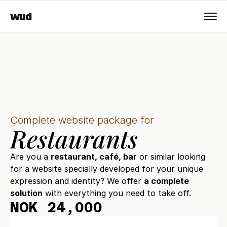
wud
Complete website package for
Restaurants
Are you a 
restaurant, café, bar
 or similar looking 
for a website specially developed for your unique 
expression and identity? We offer 
a complete 
solution
 with everything you need to take off.
NOK 24,000