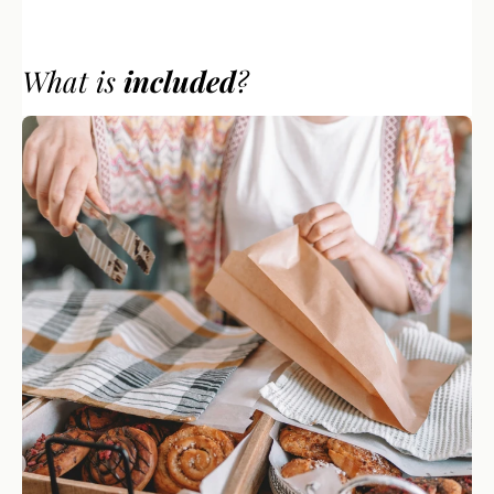
What is 
included
? 