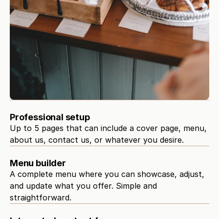
Professional setup
Up to 5 pages that can include a cover page, menu, 
about us, contact us, or whatever you desire.
Menu builder
A complete menu where you can showcase, adjust, 
and update what you offer. Simple and 
straightforward.